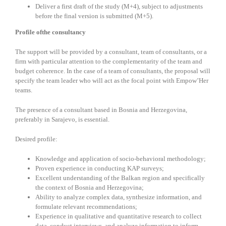
Deliver a first draft of the study (M+4), subject to adjustments
before the final version is submitted (M+5).
Profile ofthe consultancy
The support will be provided by a consultant, team of consultants, or a
firm with particular attention to the complementarity of the team and
budget coherence. In the case of a team of consultants, the proposal will
specify the team leader who will act as the focal point with Empow’Her
teams.
The presence of a consultant based in Bosnia and Herzegovina,
preferably in Sarajevo, is essential.
Desired profile:
Knowledge and application of socio-behavioral methodology;
Proven experience in conducting KAP surveys;
Excellent understanding of the Balkan region and specifically
the context of Bosnia and Herzegovina;
Ability to analyze complex data, synthesize information, and
formulate relevant recommendations;
Experience in qualitative and quantitative research to collect
data, conduct interviews, and analyze information to inform