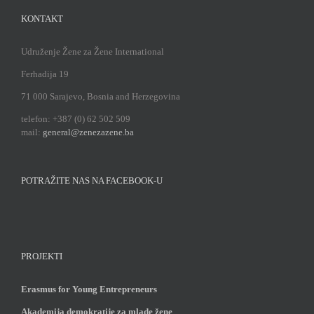
KONTAKT
Udruženje Žene za Žene International
Ferhadija 19
71 000 Sarajevo, Bosnia and Herzegovina
telefon: +387 (0) 62 502 509
mail:
general@zenezazene.ba
POTRAŽITE NAS NA FACEBOOK-U
PROJEKTI
Erasmus for Young Entrepreneurs
Akademija demokratije za mlade žene