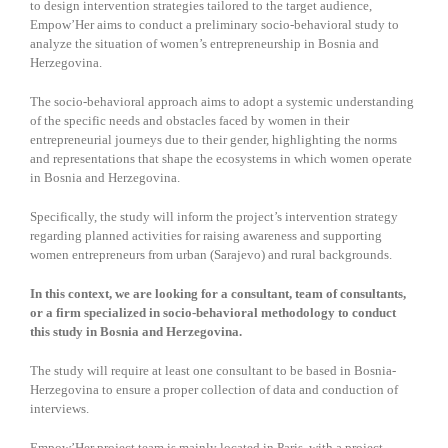
to design intervention strategies tailored to the target audience,
Empow’Her aims to conduct a preliminary socio-behavioral study to
analyze the situation of women’s entrepreneurship in Bosnia and
Herzegovina.
The socio-behavioral approach aims to adopt a systemic understanding
of the specific needs and obstacles faced by women in their
entrepreneurial journeys due to their gender, highlighting the norms
and representations that shape the ecosystems in which women operate
in Bosnia and Herzegovina.
Specifically, the study will inform the project’s intervention strategy
regarding planned activities for raising awareness and supporting
women entrepreneurs from urban (Sarajevo) and rural backgrounds.
In this context, we are looking for a consultant, team of consultants,
or a firm specialized in socio-behavioral methodology to conduct
this study in Bosnia and Herzegovina.
The study will require at least one consultant to be based in Bosnia-
Herzegovina to ensure a proper collection of data and conduction of
interviews.
Empow’Her project team is mainly located in Paris, with a project