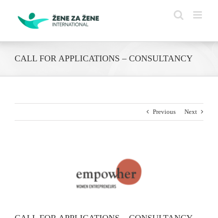
Skip
to
content
CALL FOR APPLICATIONS – CONSULTANCY
Previous
Next
View
Larger
Image