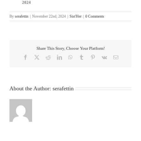
2024
By
serafettin
|
November 22nd, 2024
|
Sist'Her
|
0 Comments
Share This Story, Choose Your Platform!
Facebook
X
Reddit
LinkedIn
WhatsApp
Tumblr
Pinterest
Vk
Email
About the Author:
serafettin