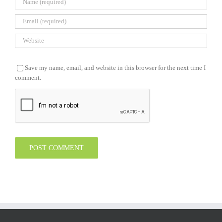
Save my name, email, and website in this browser for the next time I
comment.