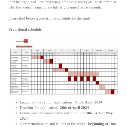
then be organized – the frequency of these sessions will be determined
with the project team but are initially planned twice a month.
Please find below a provisional schedule for the study.
Provisional schedule
Launch of the call for applications :
8th of April 2024
Deadline for application :
26th of April 2024
Evaluation and consultancy selection :
untilthe 24th of May
2024
Contractualisation and launch of the study :
beginning of June