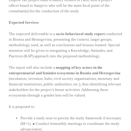
officer based in Sarajevo who will be the main focal point of the
consultant(s) for the conduction of the study.
Expected Services
The expected deliverable is a
socio-behavioral study report
conducted
in Bosnia and Herzegovina, presenting the context, target groups,
methodology used, as well as conclusions and lessons learned. Special
attention will be given to integrating a Knowledge, Attitudes, and
Practices (KAP) approach into the proposed methodology.
The report will also include a
mapping of key actors in the
entrepreneurial and feminist ecosystems in Bosnia and Herzegovina
(incubators, investors, hubs, civil society organizations, monetary and
financial institutions, public authorities, etc.), thus identifying relevant
stakeholders for the project’s future activities. Addressing these
ecosystems through a gender lens will be valued.
It is proposed to:
Provide a study note to precise the study framework if necessary
(M+1);
●
Conduct bimonthly meetings to coordinate the study
advancement;