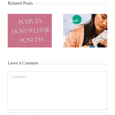
Related Posts
e
Poziv za dostavljanje
Start-up program za žene
ponuda
Leave A Comment
Comment