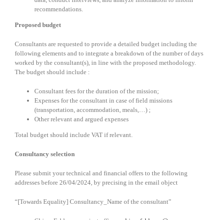
recommendations.
Proposed budget
Consultants are requested to provide a detailed budget including the
following elements and to integrate a breakdown of the number of days
worked by the consultant(s), in line with the proposed methodology.
The budget should include :
Consultant fees for the duration of the mission;
Expenses for the consultant in case of field missions
(transportation, accommodation, meals,…) ;
Other relevant and argued expenses
Total budget should include VAT if relevant.
Consultancy selection
Please submit your technical and financial offers to the following
addresses before 26/04/2024, by precising in the email object
“[Towards Equality] Consultancy_Name of the consultant”