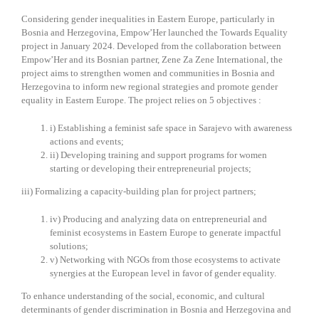
Considering gender inequalities in Eastern Europe, particularly in
Bosnia and Herzegovina, Empow’Her launched the Towards Equality
project in January 2024. Developed from the collaboration between
Empow’Her and its Bosnian partner, Zene Za Zene International, the
project aims to strengthen women and communities in Bosnia and
Herzegovina to inform new regional strategies and promote gender
equality in Eastern Europe. The project relies on 5 objectives :
i) Establishing a feminist safe space in Sarajevo with awareness
actions and events;
ii) Developing training and support programs for women
starting or developing their entrepreneurial projects;
iii) Formalizing a capacity-building plan for project partners;
iv) Producing and analyzing data on entrepreneurial and
feminist ecosystems in Eastern Europe to generate impactful
solutions;
v) Networking with NGOs from those ecosystems to activate
synergies at the European level in favor of gender equality.
To enhance understanding of the social, economic, and cultural
determinants of gender discrimination in Bosnia and Herzegovina and