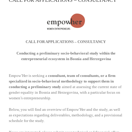
CALL FOR APPLICATIONS – CONSULTANCY
CALL FOR APPLICATIONS – CONSULTANCY
Conducting a preliminary socio-behavioral study within the
entrepreneurial ecosystem in
Bosnia and Herzegovina
Empow’Her is seeking a
consultant, team of consultants, or a firm
specialized in socio-behavioral methodology to support them in
conducting a preliminary study
aimed at assessing the current state of
gender equality in Bosnia and Herzegovina, with a particular focus on
women’s entrepreneurship.
Below, you will find an overview of Empow’Her and the study, as well
as expectations regarding deliverables, methodology, and a provisional
schedule for the study.