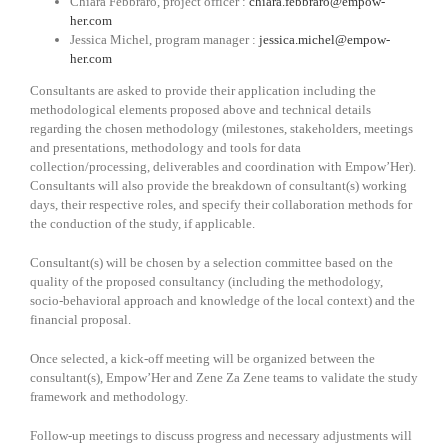
Chiara Febbraro, project officer :
chiara.febbraro@empow-
her.com
Jessica Michel, program manager :
jessica.michel@empow-
her.com
Consultants are asked to provide their application including the
methodological elements proposed above and technical details
regarding the chosen methodology (milestones, stakeholders, meetings
and presentations, methodology and tools for data
collection/processing, deliverables and coordination with Empow’Her).
Consultants will also provide the breakdown of consultant(s) working
days, their respective roles, and specify their collaboration methods for
the conduction of the study, if applicable.
Consultant(s) will be chosen by a selection committee based on the
quality of the proposed consultancy (including the methodology,
socio-behavioral approach and knowledge of the local context) and the
financial proposal.
Once selected, a kick-off meeting will be organized between the
consultant(s), Empow’Her and Zene Za Zene teams to validate the study
framework and methodology.
Follow-up meetings to discuss progress and necessary adjustments will