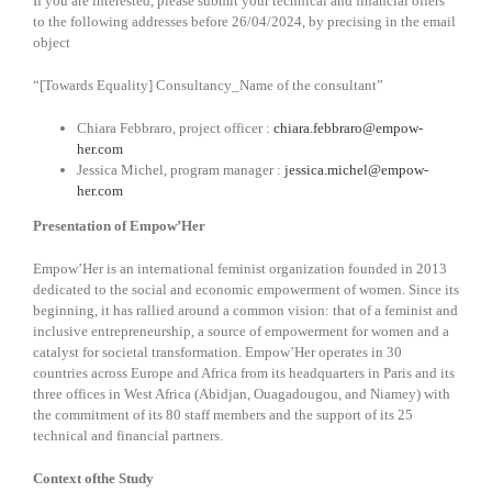
If you are interested, please submit your technical and financial offers
to the following addresses before 26/04/2024, by precising in the email
object
“[Towards Equality] Consultancy_Name of the consultant”
Chiara Febbraro, project officer :
chiara.febbraro@empow-
her.com
Jessica Michel, program manager :
jessica.michel@empow-
her.com
Presentation of Empow’Her
Empow’Her is an international feminist organization founded in 2013
dedicated to the social and economic empowerment of women. Since its
beginning, it has rallied around a common vision: that of a feminist and
inclusive entrepreneurship, a source of empowerment for women and a
catalyst for societal transformation. Empow’Her operates in 30
countries across Europe and Africa from its headquarters in Paris and its
three offices in West Africa (Abidjan, Ouagadougou, and Niamey) with
the commitment of its 80 staff members and the support of its 25
technical and financial partners.
Context ofthe Study